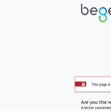
This page is
Are you the 
A letter concerni