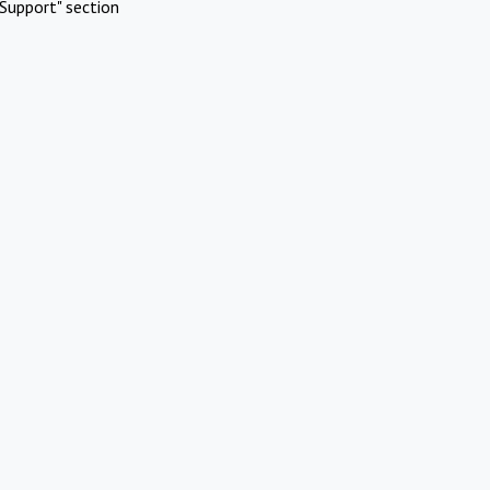
Support" section