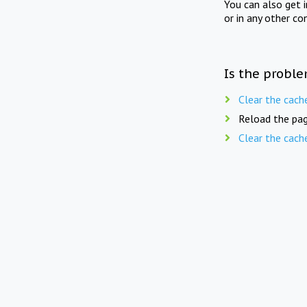
You can also get 
or in any other co
Is the proble
Clear the cach
Reload the pag
Clear the cach