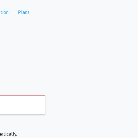
tion
Plans
atically.