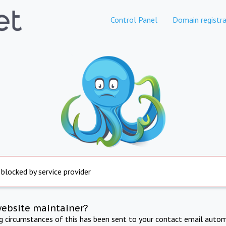
Control Panel
Domain registra
 blocked by service provider
website maintainer?
ng circumstances of this has been sent to your contact email autom