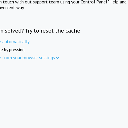
in touch with out support team using your Control Panel "Help and 
nvenient way.
m solved? Try to reset the cache
e automatically
e by pressing
e from your browser settings